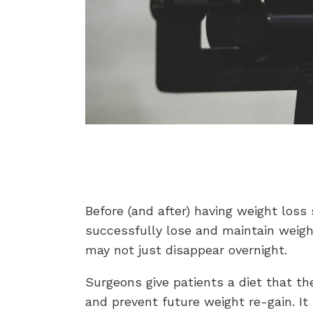
Before (and after) having weight loss 
successfully lose and maintain weigh
may not just disappear overnight.
Surgeons give patients a diet that th
and prevent future weight re-gain. I