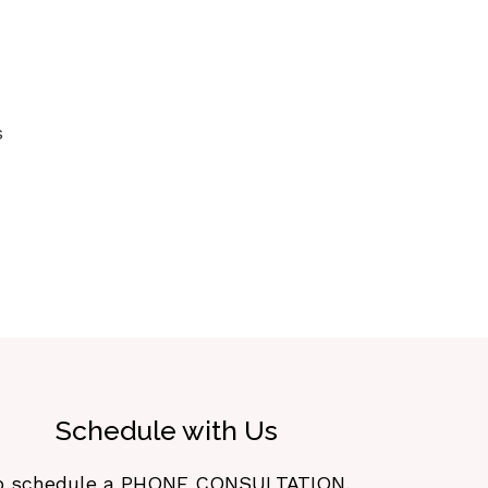
s
Schedule with Us
o schedule a PHONE CONSULTATION,