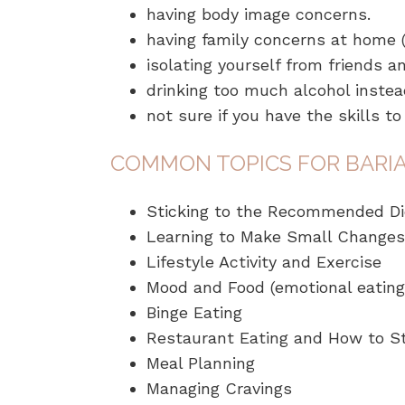
having body image concerns.
having family concerns at home (e
isolating yourself from friends a
drinking too much alcohol instead
not sure if you have the skills t
COMMON TOPICS FOR BARIA
Sticking to the Recommended Di
Learning to Make Small Changes
Lifestyle Activity and Exercise
Mood and Food (emotional eating)
Binge Eating
Restaurant Eating and How to St
Meal Planning
Managing Cravings