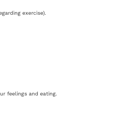
egarding exercise).
r feelings and eating.