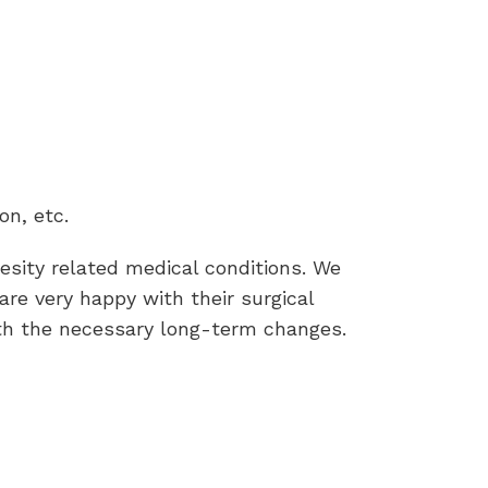
on, etc.
esity related medical conditions. We
re very happy with their surgical
th the necessary long-term changes.