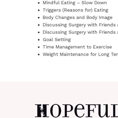
Mindful Eating – Slow Down
Triggers (Reasons for) Eating
Body Changes and Body Image
Discussing Surgery with Friends
Discussing Surgery with Friends 
Goal Setting
Time Management to Exercise
Weight Maintenance for Long T