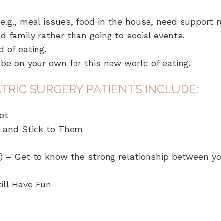
.g., meal issues, food in the house, need support r
nd family rather than going to social events.
 of eating.
o be on your own for this new world of eating.
TRIC SURGERY PATIENTS INCLUDE:
et
 and Stick to Them
 – Get to know the strong relationship between you
ill Have Fun