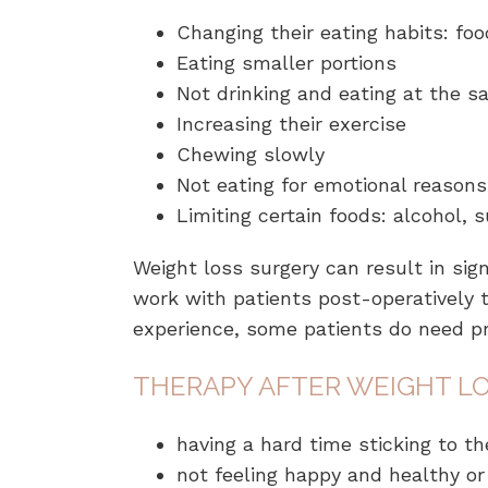
Changing their eating habits: foo
Eating smaller portions
Not drinking and eating at the 
Increasing their exercise
Chewing slowly
Not eating for emotional reasons
Limiting certain foods: alcohol, 
Weight loss surgery can result in sig
work with patients post-operatively 
experience, some patients do need p
THERAPY AFTER WEIGHT LO
having a hard time sticking to 
not feeling happy and healthy or 