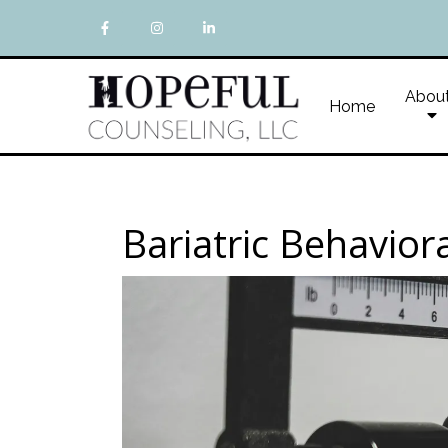
Abou
Home
Bariatric Behavior