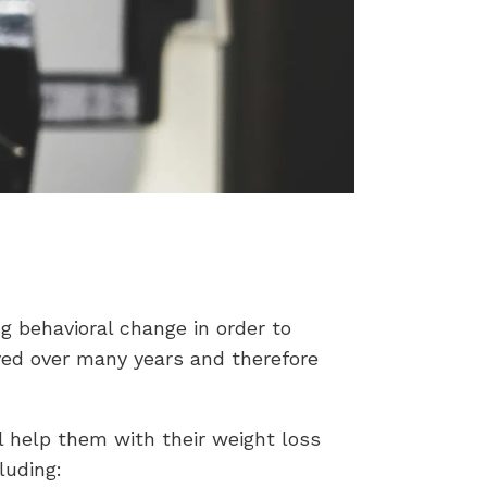
ng behavioral change in order to
ved over many years and therefore
l help them with their weight loss
luding: