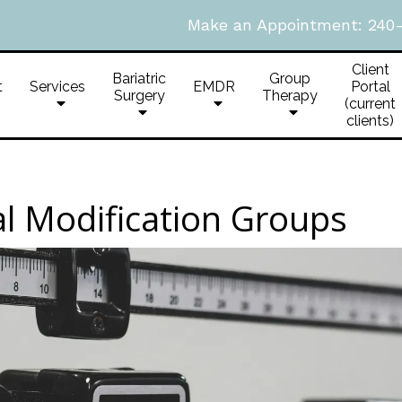
Make an Appointment:
240
Client
Bariatric
Group
t
Services
EMDR
Portal
Surgery
Therapy
(current
clients)
al Modification Groups