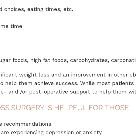
d choices, eating times, etc.
same time
sugar foods, high fat foods, carbohydrates, carbonati
nificant weight loss and an improvement in other ob
to help them achieve success. While most patients a
re- and /or post-operative support to help them wi
SS SURGERY IS HELPFUL FOR THOSE:
the recommendations.
are experiencing depression or anxiety.