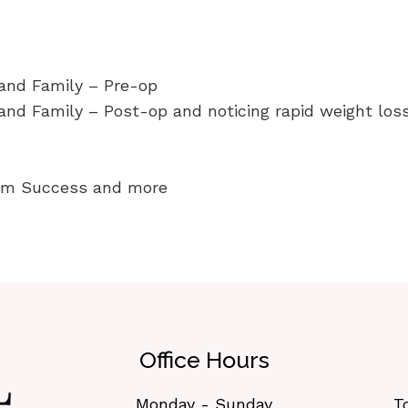
 and Family – Pre-op
and Family – Post-op and noticing rapid weight los
erm Success and more
Office Hours
Monday - Sunday
T