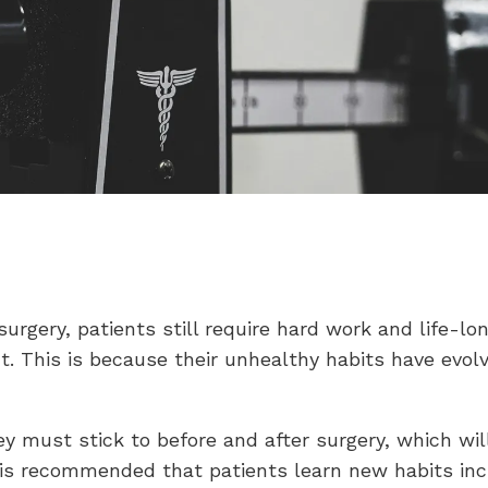
surgery, patients still require hard work and life-lo
t. This is because their unhealthy habits have evol
ey must stick to before and after surgery, which wil
t is recommended that patients learn new habits inc