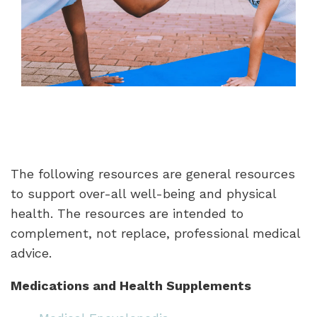
The following resources are general resources
to support over-all well-being and physical
health. The resources are intended to
complement, not replace, professional medical
advice.
Medications and Health Supplements