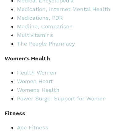
Medical Encyclopedia
Medication, Internet Mental Health
Medications, PDR
Medline, Comparison
Multivitamins
The People Pharmacy
Women’s Health
Health Women
Women Heart
Womens Health
Power Surge: Support for Women
Fitness
Ace Fitness