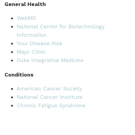
General Health
WebMD
National Center for Biotechnology
Information
Your Disease Risk
Mayo Clinic
Duke Integrative Medicine
Conditions
American Cancer Society
National Cancer Institute
Chronic Fatigue Syndrome