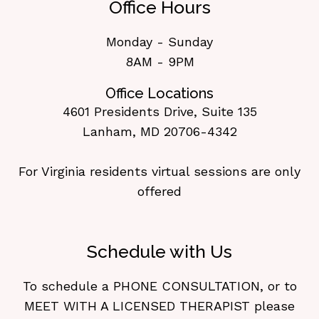
Office Hours
Monday - Sunday
8AM - 9PM
Office Locations
4601 Presidents Drive, Suite 135
Lanham, MD 20706-4342
For Virginia residents virtual sessions are only
offered
Schedule with Us
To schedule a PHONE CONSULTATION, or to
MEET WITH A LICENSED THERAPIST please