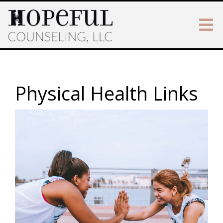
Physical Health Links