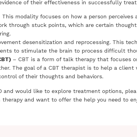
vidence of their effectiveness in successfully trea
 This modality focuses on how a person perceives a
work through stuck points, which are certain though
ring.
ement desensitization and reprocessing. This techn
nts to stimulate the brain to process difficult th
CBT)
– CBT is a form of talk therapy that focuses o
her. The goal of a CBT therapist is to help a client
control of their thoughts and behaviors.
D and would like to explore treatment options, plea
therapy and want to offer the help you need to enjo