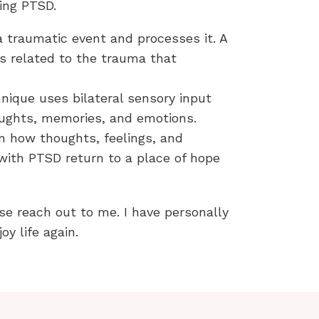
ting PTSD.
 traumatic event and processes it. A
ts related to the trauma that
ique uses bilateral sensory input
oughts, memories, and emotions.
n how thoughts, feelings, and
 with PTSD return to a place of hope
se reach out to me. I have personally
y life again.