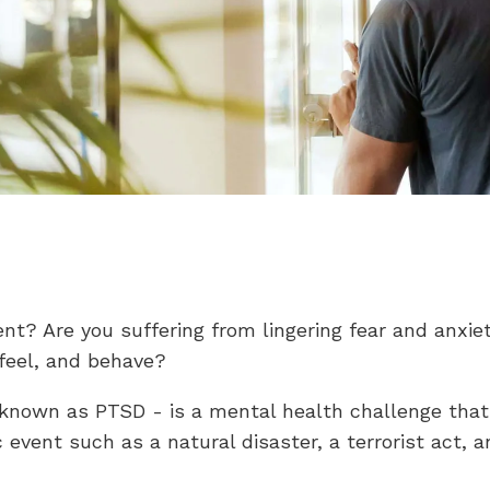
t? Are you suffering from lingering fear and anxiet
 feel, and behave?
 known as PTSD - is a mental health challenge that
vent such as a natural disaster, a terrorist act, an