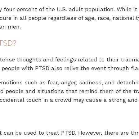
y four percent of the U.S. adult population. While it
s in all people regardless of age, race, nationality
han men.
PTSD?
tense thoughts and feelings related to their trauma
ny people with PTSD also relive the event through f
emotions such as fear, anger, sadness, and detachm
 people and situations that remind them of the tr
accidental touch in a crowd may cause a strong and 
t can be used to treat PTSD. However, there are thr