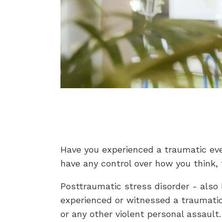
Have you experienced a traumatic even
have any control over how you think,
Posttraumatic stress disorder - also
experienced or witnessed a traumatic e
or any other violent personal assault.