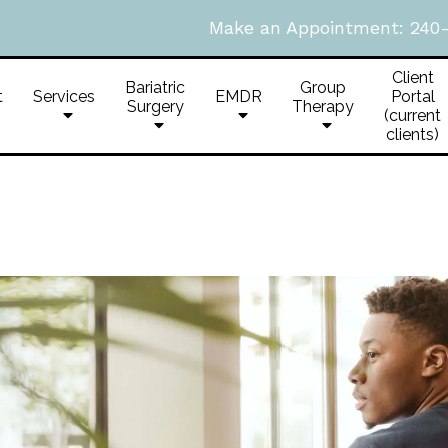
Make an Appointment:
240
Client
Bariatric
Group
t
Services
EMDR
Portal
Surgery
Therapy
(current
clients)