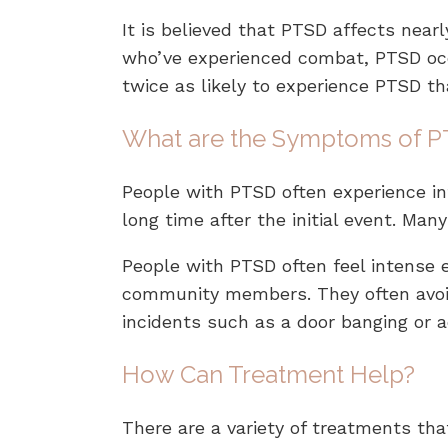
It is believed that PTSD affects nearl
who’ve experienced combat, PTSD occur
twice as likely to experience PTSD t
What are the Symptoms of 
People with PTSD often experience in
long time after the initial event. Ma
People with PTSD often feel intense 
community members. They often avoid
incidents such as a door banging or 
How Can Treatment Help?
There are a variety of treatments tha