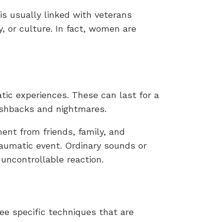
 is usually linked with veterans
, or culture. In fact, women are
tic experiences. These can last for a
lashbacks and nightmares.
ent from friends, family, and
aumatic event. Ordinary sounds or
uncontrollable reaction.
ee specific techniques that are