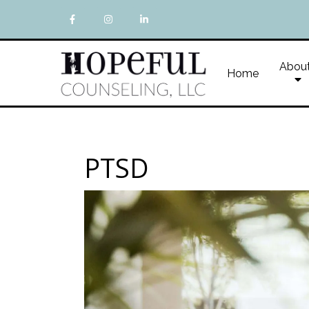
Abou
Home
PTSD