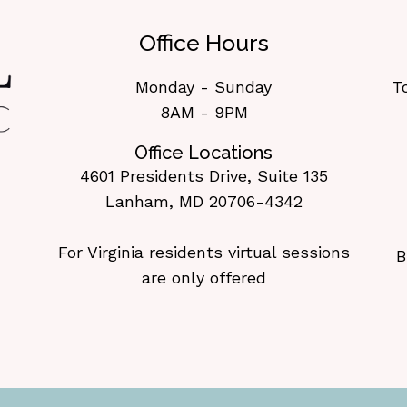
Office Hours
Monday - Sunday
T
8AM - 9PM
Office Locations
4601 Presidents Drive, Suite 135
Lanham, MD 20706-4342
For Virginia residents virtual sessions
B
are only offered