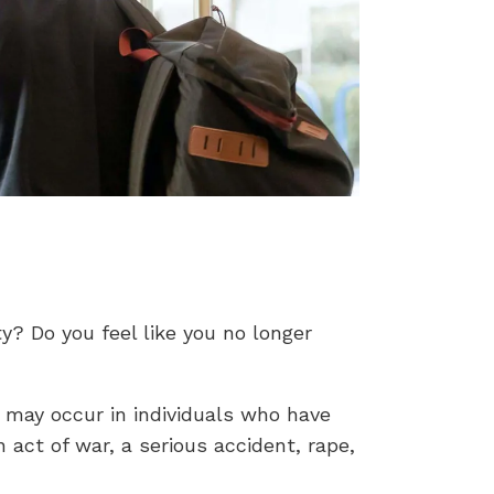
y? Do you feel like you no longer
 may occur in individuals who have
 act of war, a serious accident, rape,