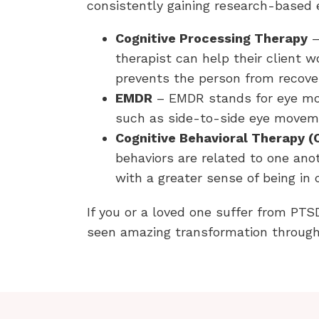
consistently gaining research-based e
Cognitive Processing Therapy
–
therapist can help their client 
prevents the person from recove
EMDR
– EMDR stands for eye mov
such as side-to-side eye moveme
Cognitive Behavioral Therapy (
behaviors are related to one anot
with a greater sense of being in 
If you or a loved one suffer from PTS
seen amazing transformation through 