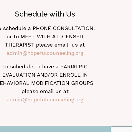
Schedule with Us
o schedule a PHONE CONSULTATION,
or to MEET WITH A LICENSED
THERAPIST please email us at
admin@hopefulcounseling.org
To schedule to have a BARIATRIC
EVALUATION AND/OR ENROLL IN
EHAVIORAL MODIFICATION GROUPS
please email us at
admin@hopefulcounseling.org