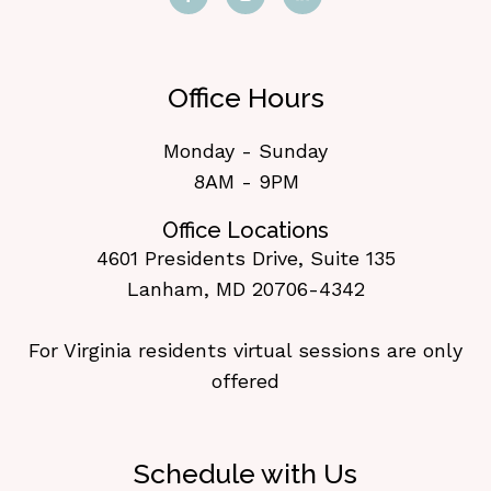
Office Hours
Monday - Sunday
8AM - 9PM
Office Locations
4601 Presidents Drive, Suite 135
Lanham, MD 20706-4342
For Virginia residents virtual sessions are only
offered
Schedule with Us