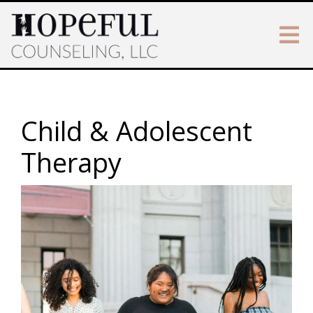
Child & Adolescent
Therapy