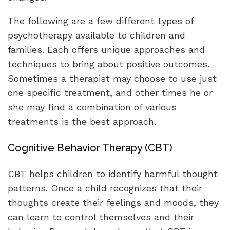
The following are a few different types of
psychotherapy available to children and
families. Each offers unique approaches and
techniques to bring about positive outcomes.
Sometimes a therapist may choose to use just
one specific treatment, and other times he or
she may find a combination of various
treatments is the best approach.
Cognitive Behavior Therapy (CBT)
CBT helps children to identify harmful thought
patterns. Once a child recognizes that their
thoughts create their feelings and moods, they
can learn to control themselves and their