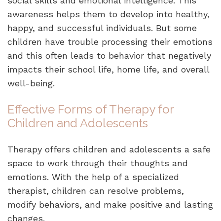
social skills and emotional intelligence. This
awareness helps them to develop into healthy,
happy, and successful individuals. But some
children have trouble processing their emotions
and this often leads to behavior that negatively
impacts their school life, home life, and overall
well-being.
Effective Forms of Therapy for
Children and Adolescents
Therapy offers children and adolescents a safe
space to work through their thoughts and
emotions. With the help of a specialized
therapist, children can resolve problems,
modify behaviors, and make positive and lasting
changes.