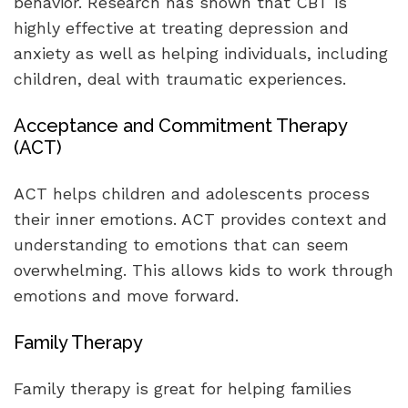
behavior. Research has shown that CBT is
highly effective at treating depression and
anxiety as well as helping individuals, including
children, deal with traumatic experiences.
Acceptance and Commitment Therapy
(ACT)
ACT helps children and adolescents process
their inner emotions. ACT provides context and
understanding to emotions that can seem
overwhelming. This allows kids to work through
emotions and move forward.
Family Therapy
Family therapy is great for helping families