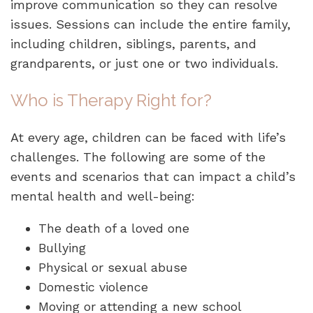
improve communication so they can resolve
issues. Sessions can include the entire family,
including children, siblings, parents, and
grandparents, or just one or two individuals.
Who is Therapy Right for?
At every age, children can be faced with life’s
challenges. The following are some of the
events and scenarios that can impact a child’s
mental health and well-being:
The death of a loved one
Bullying
Physical or sexual abuse
Domestic violence
Moving or attending a new school