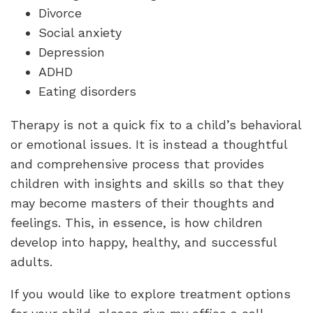
Divorce
Social anxiety
Depression
ADHD
Eating disorders
Therapy is not a quick fix to a child’s behavioral
or emotional issues. It is instead a thoughtful
and comprehensive process that provides
children with insights and skills so that they
may become masters of their thoughts and
feelings. This, in essence, is how children
develop into happy, healthy, and successful
adults.
If you would like to explore treatment options