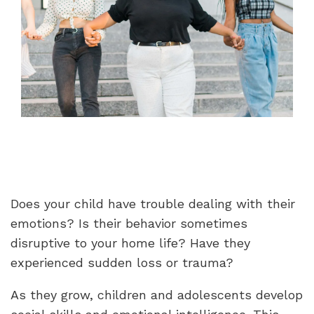
Does your child have trouble dealing with their
emotions? Is their behavior sometimes
disruptive to your home life? Have they
experienced sudden loss or trauma?
As they grow, children and adolescents develop