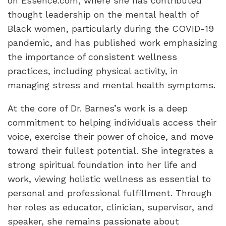
on Essence.com, where she has contributed
thought leadership on the mental health of
Black women, particularly during the COVID-19
pandemic, and has published work emphasizing
the importance of consistent wellness
practices, including physical activity, in
managing stress and mental health symptoms.
At the core of Dr. Barnes’s work is a deep
commitment to helping individuals access their
voice, exercise their power of choice, and move
toward their fullest potential. She integrates a
strong spiritual foundation into her life and
work, viewing holistic wellness as essential to
personal and professional fulfillment. Through
her roles as educator, clinician, supervisor, and
speaker, she remains passionate about