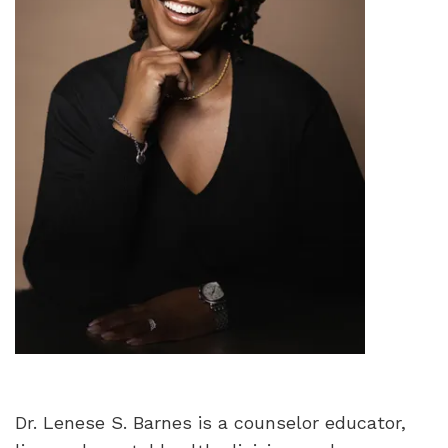
Dr. Lenese S. Barnes is a counselor educator,