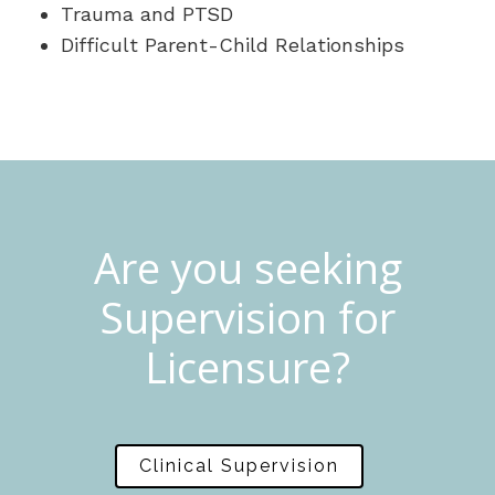
Trauma and PTSD
Difficult Parent-Child Relationships
Are you seeking
Supervision for
Licensure?
Clinical Supervision