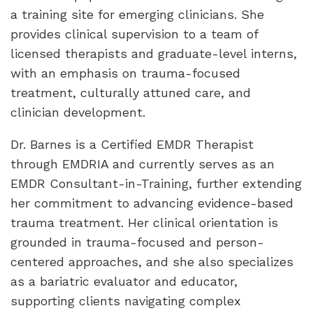
a training site for emerging clinicians. She
provides clinical supervision to a team of
licensed therapists and graduate-level interns,
with an emphasis on trauma-focused
treatment, culturally attuned care, and
clinician development.
Dr. Barnes is a Certified EMDR Therapist
through EMDRIA and currently serves as an
EMDR Consultant-in-Training, further extending
her commitment to advancing evidence-based
trauma treatment. Her clinical orientation is
grounded in trauma-focused and person-
centered approaches, and she also specializes
as a bariatric evaluator and educator,
supporting clients navigating complex