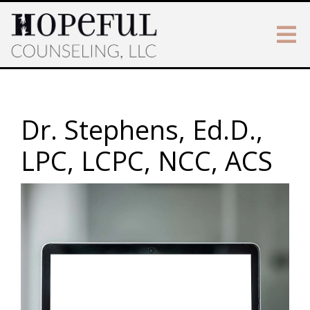
Dr. Stephens, Ed.D.,
LPC, LCPC, NCC, ACS