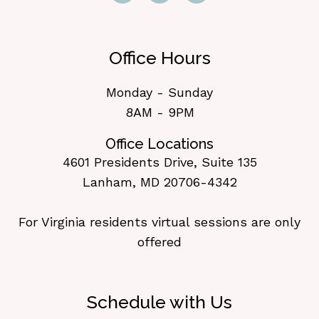
Office Hours
Monday - Sunday
8AM - 9PM
Office Locations
4601 Presidents Drive, Suite 135
Lanham, MD 20706-4342
For Virginia residents virtual sessions are only
offered
Schedule with Us