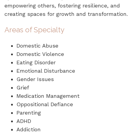
empowering others, fostering resilience, and
creating spaces for growth and transformation.
Areas of Specialty
Domestic Abuse
Domestic Violence
Eating Disorder
Emotional Disturbance
Gender Issues
Grief
Medication Management
Oppositional Defiance
Parenting
ADHD
Addiction