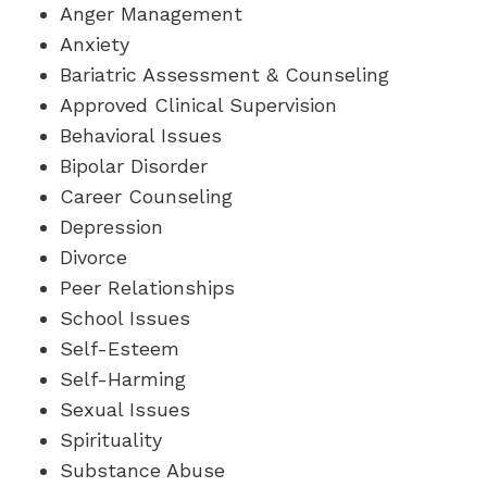
Anger Management
Anxiety
Bariatric Assessment & Counseling
Approved Clinical Supervision
Behavioral Issues
Bipolar Disorder
Career Counseling
Depression
Divorce
Peer Relationships
School Issues
Self-Esteem
Self-Harming
Sexual Issues
Spirituality
Substance Abuse