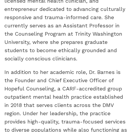
licensed mental health clinician, and
entrepreneur dedicated to advancing culturally
responsive and trauma-informed care. She
currently serves as an Assistant Professor in
the Counseling Program at Trinity Washington
University, where she prepares graduate
students to become ethically grounded and
socially conscious clinicians.
In addition to her academic role, Dr. Barnes is
the Founder and Chief Executive Officer of
Hopeful Counseling, a CARF-accredited group
outpatient mental health practice established
in 2018 that serves clients across the DMV
region. Under her leadership, the practice
provides high-quality, trauma-focused services
to diverse populations while also functioning as