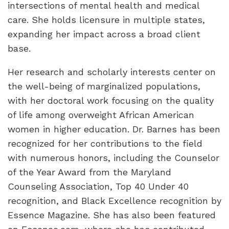
intersections of mental health and medical
care. She holds licensure in multiple states,
expanding her impact across a broad client
base.
Her research and scholarly interests center on
the well-being of marginalized populations,
with her doctoral work focusing on the quality
of life among overweight African American
women in higher education. Dr. Barnes has been
recognized for her contributions to the field
with numerous honors, including the Counselor
of the Year Award from the Maryland
Counseling Association, Top 40 Under 40
recognition, and Black Excellence recognition by
Essence Magazine. She has also been featured